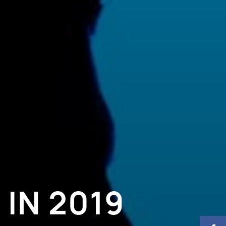
IN 2019