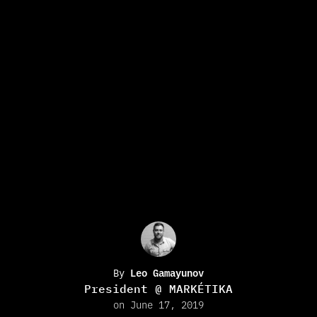
By
Leo Gamayunov
President @ MARKÉTIKA
on June 17, 2019