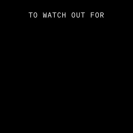
TO WATCH OUT FOR