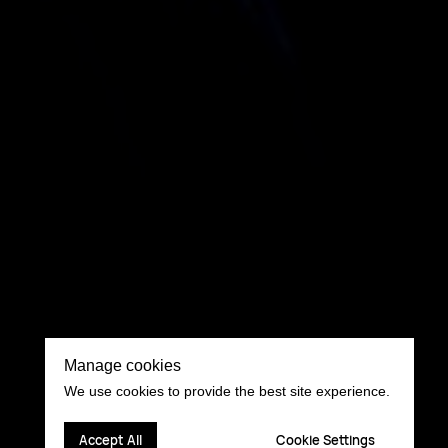
Manage cookies
We use cookies to provide the best site experience.
Accept All
Cookie Settings