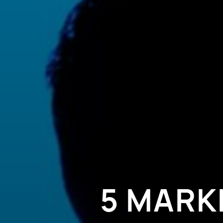
5 MARK