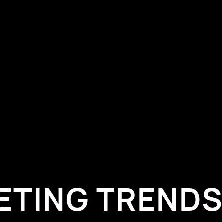
ETING TRENDS 